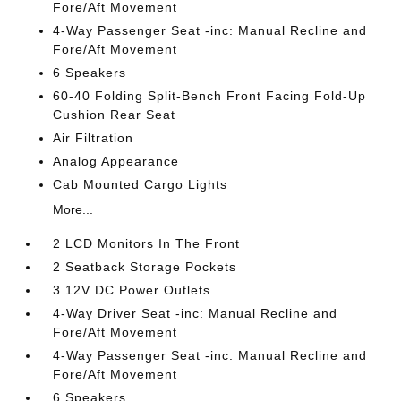
Fore/Aft Movement
4-Way Passenger Seat -inc: Manual Recline and
Fore/Aft Movement
6 Speakers
60-40 Folding Split-Bench Front Facing Fold-Up
Cushion Rear Seat
Air Filtration
Analog Appearance
Cab Mounted Cargo Lights
More...
2 LCD Monitors In The Front
2 Seatback Storage Pockets
3 12V DC Power Outlets
4-Way Driver Seat -inc: Manual Recline and
Fore/Aft Movement
4-Way Passenger Seat -inc: Manual Recline and
Fore/Aft Movement
6 Speakers