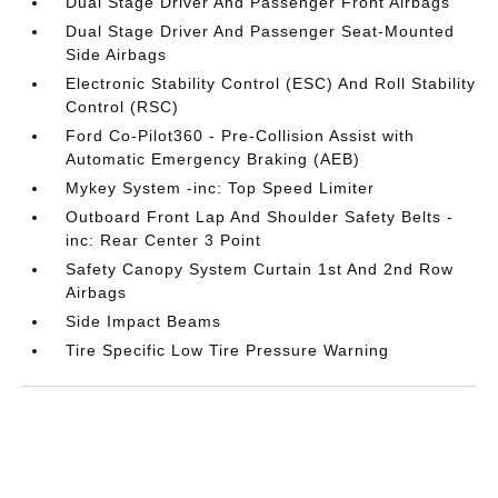
Dual Stage Driver And Passenger Front Airbags
Dual Stage Driver And Passenger Seat-Mounted
Side Airbags
Electronic Stability Control (ESC) And Roll Stability
Control (RSC)
Ford Co-Pilot360 - Pre-Collision Assist with
Automatic Emergency Braking (AEB)
Mykey System -inc: Top Speed Limiter
Outboard Front Lap And Shoulder Safety Belts -
inc: Rear Center 3 Point
Safety Canopy System Curtain 1st And 2nd Row
Airbags
Side Impact Beams
Tire Specific Low Tire Pressure Warning