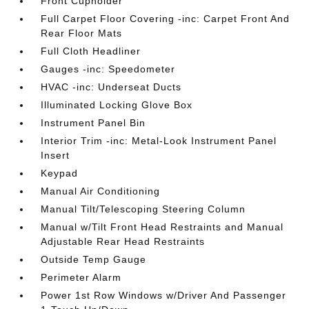
Front Cupholder
Full Carpet Floor Covering -inc: Carpet Front And
Rear Floor Mats
Full Cloth Headliner
Gauges -inc: Speedometer
HVAC -inc: Underseat Ducts
Illuminated Locking Glove Box
Instrument Panel Bin
Interior Trim -inc: Metal-Look Instrument Panel
Insert
Keypad
Manual Air Conditioning
Manual Tilt/Telescoping Steering Column
Manual w/Tilt Front Head Restraints and Manual
Adjustable Rear Head Restraints
Outside Temp Gauge
Perimeter Alarm
Power 1st Row Windows w/Driver And Passenger