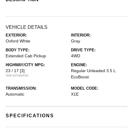
VEHICLE DETAILS
EXTERIOR:
INTERIOR:
Oxford White
Gray
BODY TYPE:
DRIVE TYPE:
Extended Cab Pickup
4WD
HIGHWAY/CITY MPG:
ENGINE:
23 / 17
[3]
Regular Unleaded 3.5 L
*EPA ESTIMATED
EcoBoost
TRANSMISSION:
MODEL CODE:
Automatic
X1E
SPECIFICATIONS