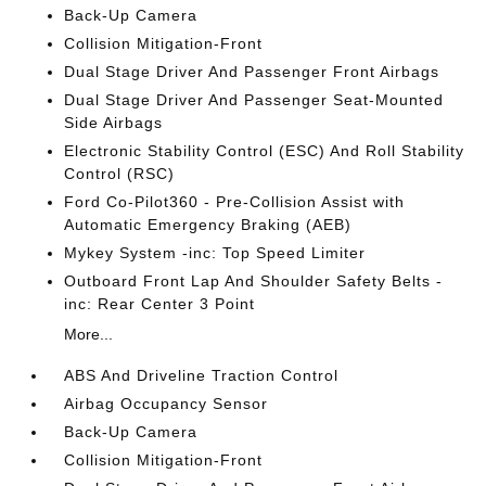
Back-Up Camera
Collision Mitigation-Front
Dual Stage Driver And Passenger Front Airbags
Dual Stage Driver And Passenger Seat-Mounted
Side Airbags
Electronic Stability Control (ESC) And Roll Stability
Control (RSC)
Ford Co-Pilot360 - Pre-Collision Assist with
Automatic Emergency Braking (AEB)
Mykey System -inc: Top Speed Limiter
Outboard Front Lap And Shoulder Safety Belts -
inc: Rear Center 3 Point
More...
ABS And Driveline Traction Control
Airbag Occupancy Sensor
Back-Up Camera
Collision Mitigation-Front