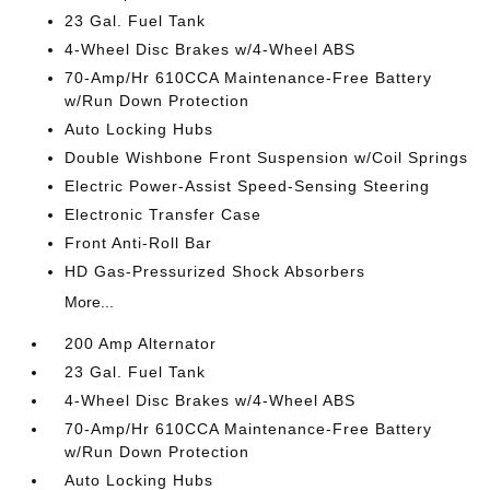
23 Gal. Fuel Tank
4-Wheel Disc Brakes w/4-Wheel ABS
70-Amp/Hr 610CCA Maintenance-Free Battery
w/Run Down Protection
Auto Locking Hubs
Double Wishbone Front Suspension w/Coil Springs
Electric Power-Assist Speed-Sensing Steering
Electronic Transfer Case
Front Anti-Roll Bar
HD Gas-Pressurized Shock Absorbers
More...
200 Amp Alternator
23 Gal. Fuel Tank
4-Wheel Disc Brakes w/4-Wheel ABS
70-Amp/Hr 610CCA Maintenance-Free Battery
w/Run Down Protection
Auto Locking Hubs