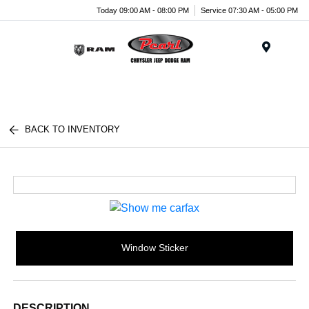
Today 09:00 AM - 08:00 PM
Service 07:30 AM - 05:00 PM
Menu
BACK TO INVENTORY
Window Sticker
DESCRIPTION