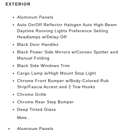
EXTERIOR
Aluminum Panels
Auto On/Off Reflector Halogen Auto High-Beam
Daytime Running Lights Preference Setting
Headlamps w/Delay-Off
Black Door Handles
Black Power Side Mirrors w/Convex Spotter and
Manual Folding
Black Side Windows Trim
Cargo Lamp w/High Mount Stop Light
Chrome Front Bumper w/Body-Colored Rub
Strip/Fascia Accent and 2 Tow Hooks
Chrome Grille
Chrome Rear Step Bumper
Deep Tinted Glass
More...
Aluminum Panels