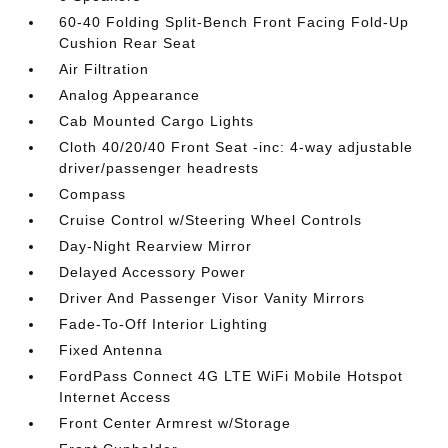
60-40 Folding Split-Bench Front Facing Fold-Up
Cushion Rear Seat
Air Filtration
Analog Appearance
Cab Mounted Cargo Lights
Cloth 40/20/40 Front Seat -inc: 4-way adjustable
driver/passenger headrests
Compass
Cruise Control w/Steering Wheel Controls
Day-Night Rearview Mirror
Delayed Accessory Power
Driver And Passenger Visor Vanity Mirrors
Fade-To-Off Interior Lighting
Fixed Antenna
FordPass Connect 4G LTE WiFi Mobile Hotspot
Internet Access
Front Center Armrest w/Storage