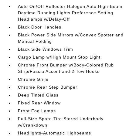
Auto On/Off Reflector Halogen Auto High-Beam
Daytime Running Lights Preference Setting
Headlamps w/Delay-Off
Black Door Handles
Black Power Side Mirrors w/Convex Spotter and
Manual Folding
Black Side Windows Trim
Cargo Lamp w/High Mount Stop Light
Chrome Front Bumper w/Body-Colored Rub
Strip/Fascia Accent and 2 Tow Hooks
Chrome Grille
Chrome Rear Step Bumper
Deep Tinted Glass
Fixed Rear Window
Front Fog Lamps
Full-Size Spare Tire Stored Underbody
w/Crankdown
Headlights-Automatic Highbeams