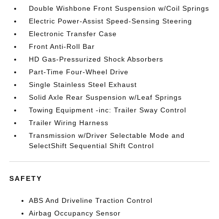
Double Wishbone Front Suspension w/Coil Springs
Electric Power-Assist Speed-Sensing Steering
Electronic Transfer Case
Front Anti-Roll Bar
HD Gas-Pressurized Shock Absorbers
Part-Time Four-Wheel Drive
Single Stainless Steel Exhaust
Solid Axle Rear Suspension w/Leaf Springs
Towing Equipment -inc: Trailer Sway Control
Trailer Wiring Harness
Transmission w/Driver Selectable Mode and
SelectShift Sequential Shift Control
SAFETY
ABS And Driveline Traction Control
Airbag Occupancy Sensor