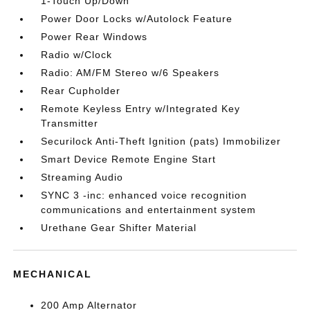
1-Touch Up/Down
Power Door Locks w/Autolock Feature
Power Rear Windows
Radio w/Clock
Radio: AM/FM Stereo w/6 Speakers
Rear Cupholder
Remote Keyless Entry w/Integrated Key
Transmitter
Securilock Anti-Theft Ignition (pats) Immobilizer
Smart Device Remote Engine Start
Streaming Audio
SYNC 3 -inc: enhanced voice recognition
communications and entertainment system
Urethane Gear Shifter Material
MECHANICAL
200 Amp Alternator