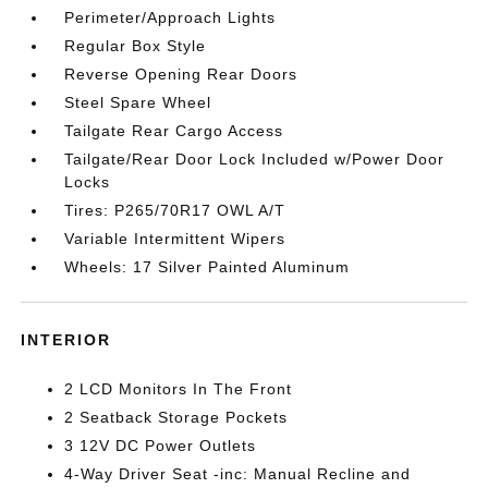
Perimeter/Approach Lights
Regular Box Style
Reverse Opening Rear Doors
Steel Spare Wheel
Tailgate Rear Cargo Access
Tailgate/Rear Door Lock Included w/Power Door
Locks
Tires: P265/70R17 OWL A/T
Variable Intermittent Wipers
Wheels: 17 Silver Painted Aluminum
INTERIOR
2 LCD Monitors In The Front
2 Seatback Storage Pockets
3 12V DC Power Outlets
4-Way Driver Seat -inc: Manual Recline and