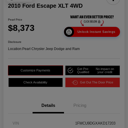
2010 Ford Escape XLT 4WD
Pearl Price
$8,373
Unlock Instant Savings
Disclosure
Location:
Pearl Chrysler Jeep Dodge and Ram
Get Pre-
No impact on
Customize Payments
Qualified
your credit
Check Availability
Get Out The Door Price
Details
Pricing
VIN
1FMCU9DGXAKD17203