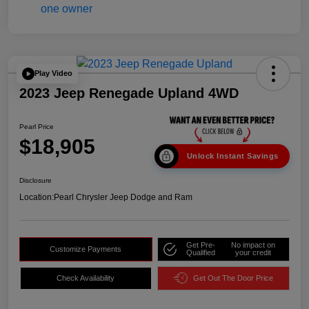
Play Video
2023 Jeep Renegade Upland 4WD
Pearl Price
$18,905
Unlock Instant Savings
Disclosure
Location:
Pearl Chrysler Jeep Dodge and Ram
Get Pre-
No impact on
Customize Payments
Qualified
your credit
Check Availability
Get Out The Door Price