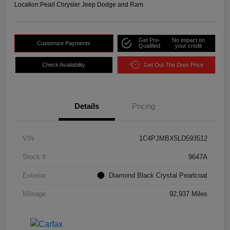
Location:
Pearl Chrysler Jeep Dodge and Ram
Get Pre-
No impact on
Customize Payments
Qualified
your credit
Check Availability
Get Out The Door Price
Details
Pricing
VIN
1C4PJMBX5LD593512
Stock #
9647A
Exterior
Diamond Black Crystal Pearlcoat
Mileage
92,937 Miles