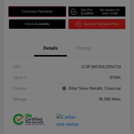
Get Pre-
No impact on
Customize Payments
Qualified
your credit
Check Availability
Get Out The Door Price
Details
Pricing
VIN
1C4PJMCB4LD554719
Stock #
9709A
Exterior
Billet Silver Metallic Clearcoat
Mileage
96,099 Miles