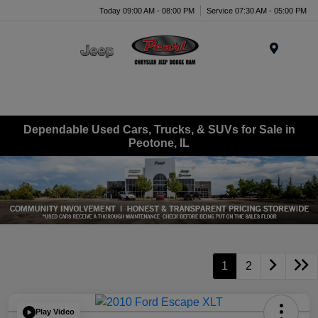
Today 09:00 AM - 08:00 PM
Service 07:30 AM - 05:00 PM
Menu
Dependable Used Cars, Trucks, & SUVs for Sale in
Peotone, IL
1
2
Play Video