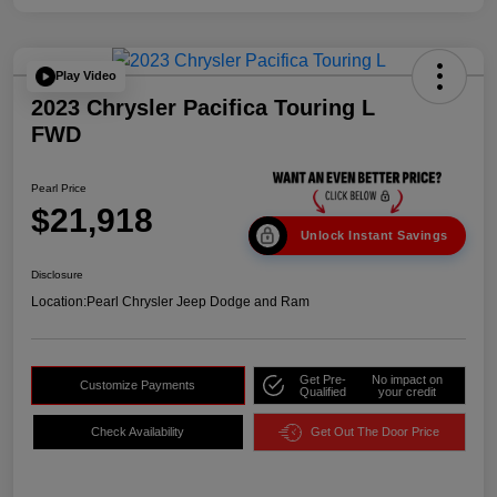
Play Video
2023 Chrysler Pacifica Touring L
FWD
Pearl Price
$21,918
Unlock Instant Savings
Disclosure
Location:
Pearl Chrysler Jeep Dodge and Ram
Get Pre-
No impact on
Customize Payments
Qualified
your credit
Check Availability
Get Out The Door Price