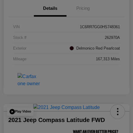
Details
Pricing
VIN
1C6RR7GG0HS748361
Stock #
262970A
Exterior
Delmonico Red Pearlcoat
Mileage
167,313 Miles
Play Video
2021 Jeep Compass Latitude FWD