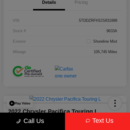
Details
Pricing
VIN
5TDDZRFH3JS831998
Stock #
9633A
Exterior
Shoreline Mist
Mileage
105,745 Miles
Play Video
2022 Chrysler Pacifica Touring L
AWD
Text Us
Call Us