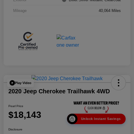
Mileage
40,064 Miles
Play Video
2020 Jeep Cherokee Trailhawk 4WD
Pearl Price
$18,143
Unlock Instant Savings
Disclosure