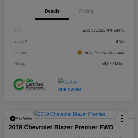
Details
Pricing
VIN
ZACNJDB13PPP68475
Stock #
9728
Exterior
Solar Yellow Clearcoat
Mileage
59,820 Miles
Play Video
2019 Chevrolet Blazer Premier FWD