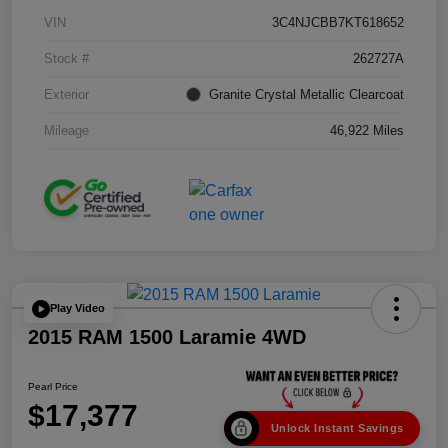
VIN
3C4NJCBB7KT618652
Stock #
262727A
Exterior
Granite Crystal Metallic Clearcoat
Mileage
46,922 Miles
Play Video
2015 RAM 1500 Laramie 4WD
Pearl Price
$17,377
Unlock Instant Savings