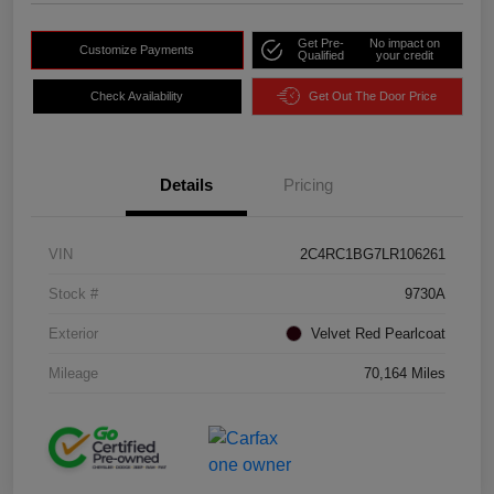
Get Pre-
No impact on
Customize Payments
Qualified
your credit
Check Availability
Get Out The Door Price
Details
Pricing
VIN
2C4RC1BG7LR106261
Stock #
9730A
Exterior
Velvet Red Pearlcoat
Mileage
70,164 Miles