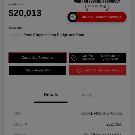
Pearl Price
$20,013
Unlock Instant Savings
Disclosure
Location:
Pearl Chrysler Jeep Dodge and Ram
Get Pre-
No impact on
Customize Payments
Qualified
your credit
Check Availability
Get Out The Door Price
Details
Pricing
VIN
3GNKBFRS8KS700328
Stock #
262705A