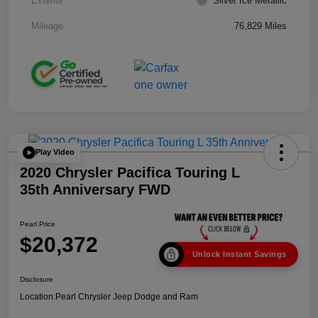
Exterior
Silver Ice Metallic
Mileage
76,829 Miles
Play Video
2020 Chrysler Pacifica Touring L
35th Anniversary FWD
Pearl Price
$20,372
Unlock Instant Savings
Disclosure
Location:
Pearl Chrysler Jeep Dodge and Ram