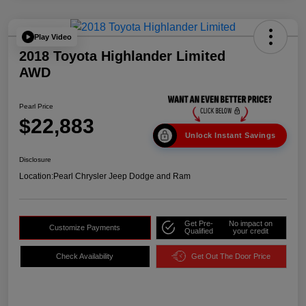
Play Video
2018 Toyota Highlander Limited
AWD
Pearl Price
$22,883
Unlock Instant Savings
Disclosure
Location:
Pearl Chrysler Jeep Dodge and Ram
Get Pre-
No impact on
Customize Payments
Qualified
your credit
Check Availability
Get Out The Door Price