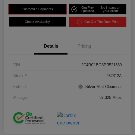
Get Pre-
No impact on
Customize Payments
Qualified
your credit
Check Availability
Get Out The Door Price
Details
Pricing
VIN
2C4RC1BG3PR521339
Stock #
262312A
Exterior
Silver Mist Clearcoat
Mileage
87,325 Miles