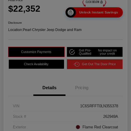
Pearl Price
$22,352
Unlock Instant Savings
Disclosure
Location:
Pearl Chrysler Jeep Dodge and Ram
Get Pre-
No impact on
Customize Payments
Qualified
your credit
Check Availability
Get Out The Door Price
Details
Pricing
VIN
1C6SRFFT0LN355378
Stock #
262949A
Exterior
Flame Red Clearcoat