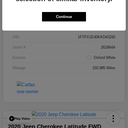
Continue
Details
Pricing
VIN
1FTFX1E40KKD43292
Stock #
262964A
Exterior
Oxford White
Mileage
150,985 Miles
Play Video
2020 Jeep Cherokee Latitude FWD