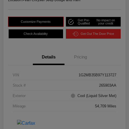
Location:
Pearl Chrysler Jeep Dodge and Ram
Get Pre-
No impact on
Customize Payments
Qualified
your credit
Check Availability
Get Out The Door Price
Details
Pricing
VIN
1G2MB35B97Y113727
Stock #
265903AA
Exterior
Cool (Liquid Silver Met)
Mileage
54,709 Miles