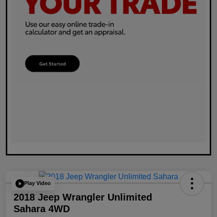
Play Video
2018 Jeep Wrangler Unlimited
Sahara 4WD