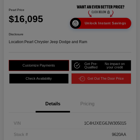
Pearl Price
$16,095
Unlock Instant Savings
Disclosure
Location:
Pearl Chrysler Jeep Dodge and Ram
Get Pre-
No impact on
Customize Payments
Qualified
your credit
Check Availability
Get Out The Door Price
Details
Pricing
VIN
1C4HJXEG6JW305015
Stock #
9620AA