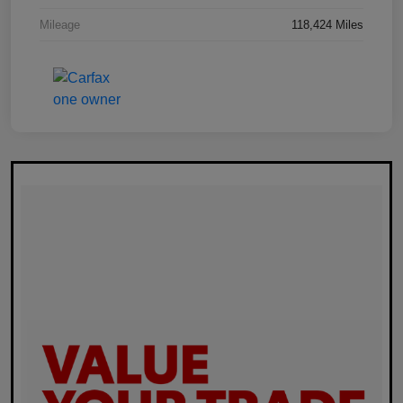
Mileage
118,424 Miles