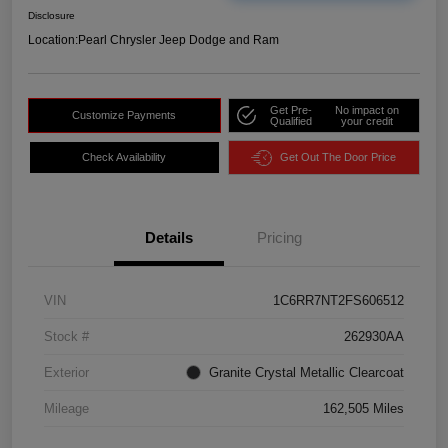
Disclosure
Location:
Pearl Chrysler Jeep Dodge and Ram
Get Pre-
No impact on
Customize Payments
Qualified
your credit
Check Availability
Get Out The Door Price
Details
Pricing
VIN
1C6RR7NT2FS606512
Stock #
262930AA
Exterior
Granite Crystal Metallic Clearcoat
Mileage
162,505 Miles