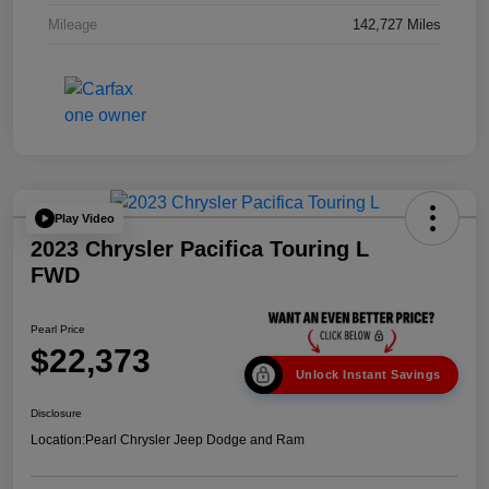
Mileage
142,727 Miles
Play Video
2023 Chrysler Pacifica Touring L
FWD
Pearl Price
$22,373
Unlock Instant Savings
Disclosure
Location:
Pearl Chrysler Jeep Dodge and Ram