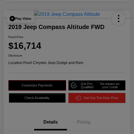
Play Video
2019 Jeep Compass Altitude FWD
Pearl Price
$16,714
Disclosure
Location:
Pearl Chrysler Jeep Dodge and Ram
Get Pre-
No impact on
Customize Payments
Qualified
your credit
Check Availability
Get Out The Door Price
Details
Pricing