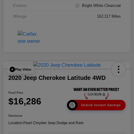
Exterior
Bright White Clearcoat
Mileage
162,117 Miles
Play Video
2020 Jeep Cherokee Latitude 4WD
Pearl Price
$16,286
Unlock Instant Savings
Disclosure
Location:
Pearl Chrysler Jeep Dodge and Ram