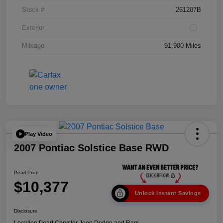
Stock #
261207B
Exterior
Mileage
91,900 Miles
Play Video
2007 Pontiac Solstice Base RWD
Pearl Price
$10,377
Unlock Instant Savings
Disclosure