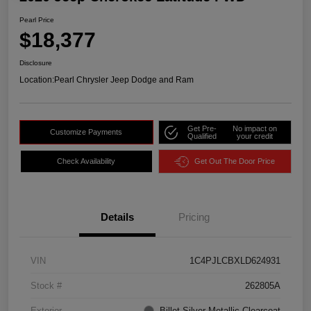
Pearl Price
$18,377
Disclosure
Location:
Pearl Chrysler Jeep Dodge and Ram
Get Pre-
No impact on
Customize Payments
Qualified
your credit
Check Availability
Get Out The Door Price
Details
Pricing
VIN
1C4PJLCBXLD624931
Stock #
262805A
Exterior
Billet Silver Metallic Clearcoat