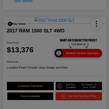
Play Video
2017 RAM 1500 SLT 4WD
Pearl Price
$13,376
Unlock Instant Savings
Disclosure
Location:
Pearl Chrysler Jeep Dodge and Ram
Get Pre-
No impact on
Customize Payments
Qualified
your credit
Check Availability
Get Out The Door Price