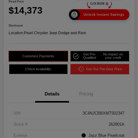
Pearl Price
$14,373
Unlock Instant Savings
Disclosure
Location:
Pearl Chrysler Jeep Dodge and Ram
Get Pre-
No impact on
Customize Payments
Qualified
your credit
Check Availability
Get Out The Door Price
Details
Pricing
VIN
3C4NJCBBXMT502347
Stock #
262801A
Exterior
Jazz Blue Pearlcoat