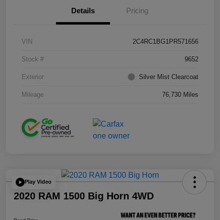
Details
Pricing
VIN
2C4RC1BG1PR571656
Stock #
9652
Exterior
Silver Mist Clearcoat
Mileage
76,730 Miles
Play Video
2020 RAM 1500 Big Horn 4WD