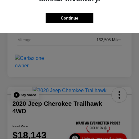
VIN
1C6RR7NT2FS606512
Stock #
262930AA
Continue
Exterior
Granite Crystal Metallic Clearcoat
Mileage
162,505 Miles
Play Video
2020 Jeep Cherokee Trailhawk
4WD
Pearl Price
$18,143
Unlock Instant Savings