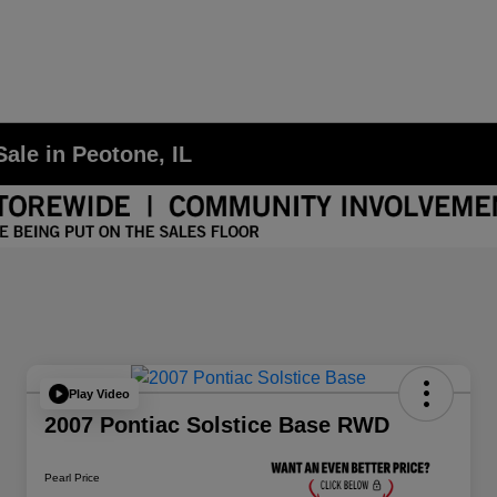
ale in Peotone, IL
Play Video
2007 Pontiac Solstice Base RWD
Pearl Price