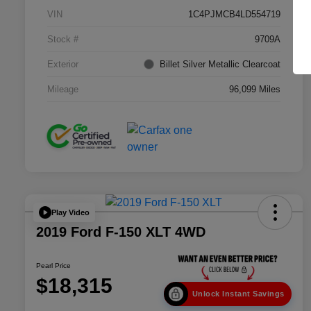
VIN
1C4PJMCB4LD554719
Stock #
9709A
Exterior
Billet Silver Metallic Clearcoat
Mileage
96,099 Miles
Play Video
2019 Ford F-150 XLT 4WD
Pearl Price
$18,315
Unlock Instant Savings