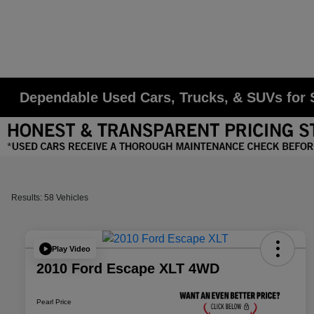
Dependable Used Cars, Trucks, & SUVs for S
Results: 58 Vehicles
Play Video
2010 Ford Escape XLT 4WD
Pearl Price