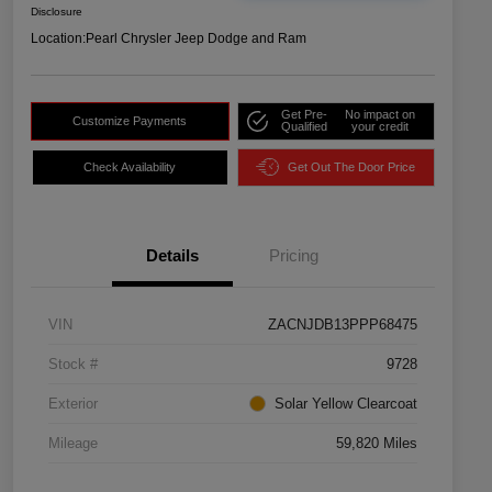
Disclosure
Location:
Pearl Chrysler Jeep Dodge and Ram
Get Pre-
No impact on
Customize Payments
Qualified
your credit
Check Availability
Get Out The Door Price
Details
Pricing
VIN
ZACNJDB13PPP68475
Stock #
9728
Exterior
Solar Yellow Clearcoat
Mileage
59,820 Miles