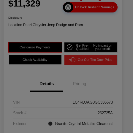
$11,329
Unlock Instant Savings
Disclosure
Location:
Pearl Chrysler Jeep Dodge and Ram
Get Pre-
No impact on
Customize Payments
Qualified
your credit
Check Availability
Get Out The Door Price
Details
Pricing
VIN
1C4RDJAG0GC336673
Stock #
262725A
Exterior
Granite Crystal Metallic Clearcoat