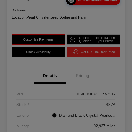
Disclosure
Location:
Pearl Chrysler Jeep Dodge and Ram
Get Pre-
No impact on
Customize Payments
Qualified
your credit
Check Availability
Get Out The Door Price
Details
Pricing
VIN
1C4PJMBX5LD593512
Stock #
9647A
Exterior
Diamond Black Crystal Pearlcoat
Mileage
92,937 Miles