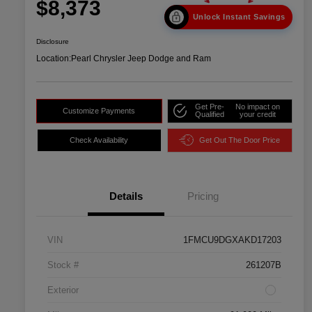
$8,373
Unlock Instant Savings
Disclosure
Location:
Pearl Chrysler Jeep Dodge and Ram
Get Pre-
No impact on
Customize Payments
Qualified
your credit
Check Availability
Get Out The Door Price
Details
Pricing
VIN
1FMCU9DGXAKD17203
Stock #
261207B
Exterior