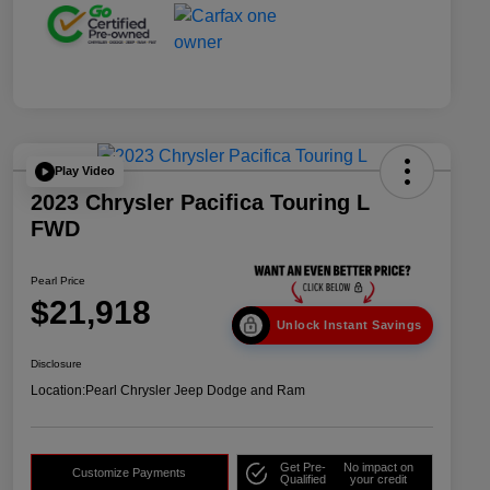
Play Video
2023 Chrysler Pacifica Touring L
FWD
Pearl Price
$21,918
Unlock Instant Savings
Disclosure
Location:
Pearl Chrysler Jeep Dodge and Ram
Get Pre-
No impact on
Customize Payments
Qualified
your credit