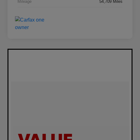
Mileage
54,709 Miles