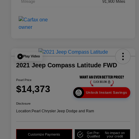
Mileage
91,900 Miles
Play Video
2021 Jeep Compass Latitude FWD
Pearl Price
$14,373
Unlock Instant Savings
Disclosure
Location:
Pearl Chrysler Jeep Dodge and Ram
Get Pre-
No impact on
Customize Payments
Qualified
your credit