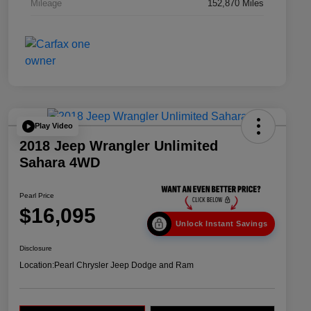
Mileage
152,870 Miles
Play Video
2018 Jeep Wrangler Unlimited
Sahara 4WD
Pearl Price
$16,095
Unlock Instant Savings
Disclosure
Location:
Pearl Chrysler Jeep Dodge and Ram