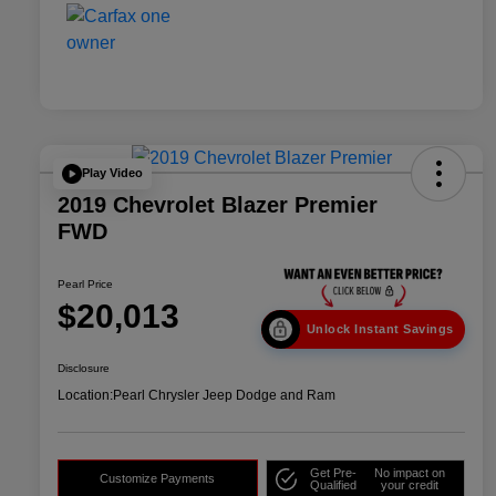
Play Video
2019 Chevrolet Blazer Premier
FWD
Pearl Price
$20,013
Unlock Instant Savings
Disclosure
Location:
Pearl Chrysler Jeep Dodge and Ram
Get Pre-
No impact on
Customize Payments
Qualified
your credit