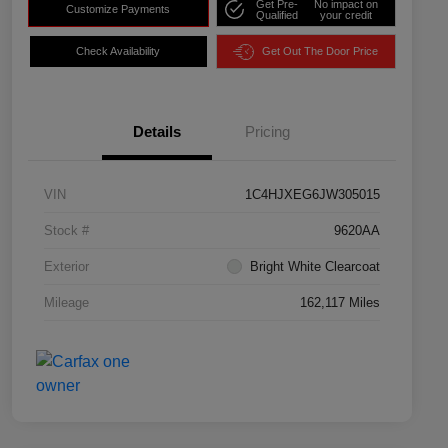
Get Pre-
No impact on
Customize Payments
Qualified
your credit
Check Availability
Get Out The Door Price
Details
Pricing
VIN
1C4HJXEG6JW305015
Stock #
9620AA
Exterior
Bright White Clearcoat
Mileage
162,117 Miles