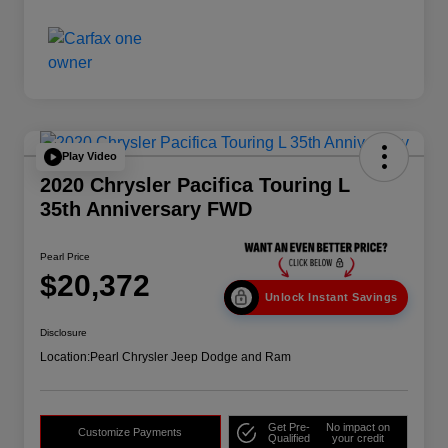
Play Video
2020 Chrysler Pacifica Touring L
35th Anniversary FWD
Pearl Price
$20,372
Unlock Instant Savings
Disclosure
Location:
Pearl Chrysler Jeep Dodge and Ram
Get Pre-
No impact on
Customize Payments
Qualified
your credit