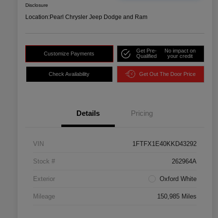
Disclosure
Location:
Pearl Chrysler Jeep Dodge and Ram
Get Pre-
No impact on
Customize Payments
Qualified
your credit
Check Availability
Get Out The Door Price
Details
Pricing
VIN
1FTFX1E40KKD43292
Stock #
262964A
Exterior
Oxford White
Mileage
150,985 Miles