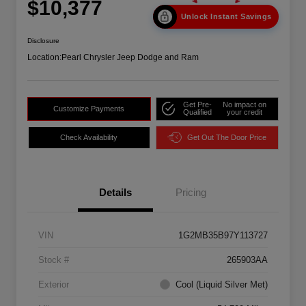
$10,377
Unlock Instant Savings
Disclosure
Location:
Pearl Chrysler Jeep Dodge and Ram
Get Pre-
No impact on
Customize Payments
Qualified
your credit
Check Availability
Get Out The Door Price
Details
Pricing
VIN
1G2MB35B97Y113727
Stock #
265903AA
Exterior
Cool (Liquid Silver Met)