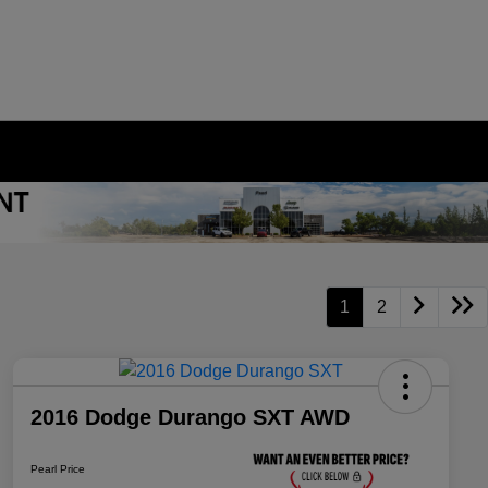
1
2
2016 Dodge Durango SXT AWD
Pearl Price