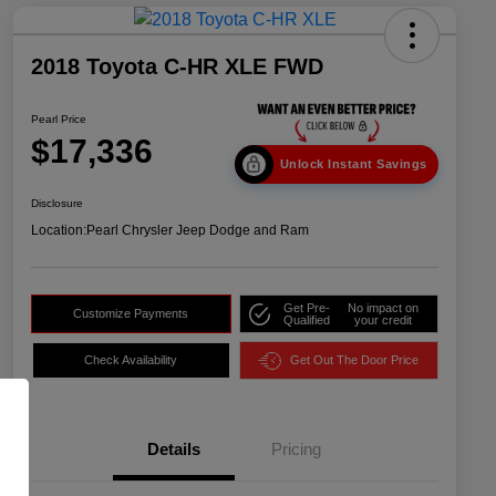
2018 Toyota C-HR XLE FWD
Pearl Price
$17,336
Unlock Instant Savings
Disclosure
Location:
Pearl Chrysler Jeep Dodge and Ram
Get Pre-
No impact on
Customize Payments
Qualified
your credit
Check Availability
Get Out The Door Price
Details
Pricing