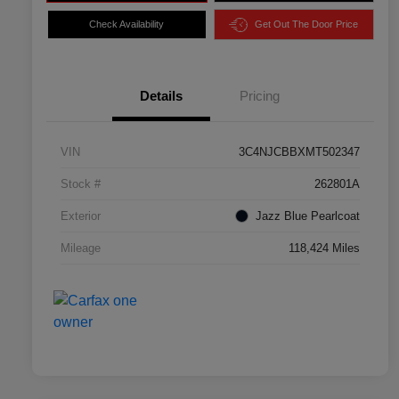
Check Availability
Get Out The Door Price
Details
Pricing
VIN
3C4NJCBBXMT502347
Stock #
262801A
Exterior
Jazz Blue Pearlcoat
Mileage
118,424 Miles