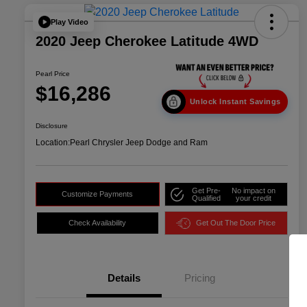
Play Video
2020 Jeep Cherokee Latitude 4WD
Pearl Price
$16,286
Unlock Instant Savings
Disclosure
Location:
Pearl Chrysler Jeep Dodge and Ram
Get Pre-
No impact on
Customize Payments
Qualified
your credit
Check Availability
Get Out The Door Price
Details
Pricing