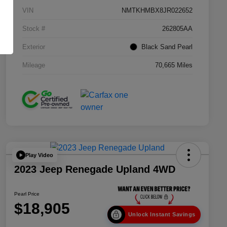
VIN
NMTKHMBX8JR022652
Stock #
262805AA
Exterior
Black Sand Pearl
Mileage
70,665 Miles
Play Video
2023 Jeep Renegade Upland 4WD
Pearl Price
$18,905
Unlock Instant Savings