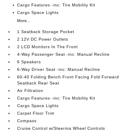
Cargo Features -inc: Tire Mobility Kit
Cargo Space Lights
More...
1 Seatback Storage Pocket
2 12V DC Power Outlets
2 LCD Monitors In The Front
4-Way Passenger Seat -inc: Manual Recline
6 Speakers
6-Way Driver Seat -inc: Manual Recline
60-40 Folding Bench Front Facing Fold Forward
Seatback Rear Seat
Air Filtration
Cargo Features -inc: Tire Mobility Kit
Cargo Space Lights
Carpet Floor Trim
Compass
Cruise Control w/Steering Wheel Controls