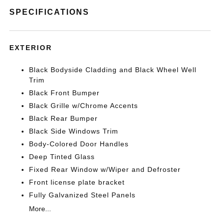
SPECIFICATIONS
EXTERIOR
Black Bodyside Cladding and Black Wheel Well
Trim
Black Front Bumper
Black Grille w/Chrome Accents
Black Rear Bumper
Black Side Windows Trim
Body-Colored Door Handles
Deep Tinted Glass
Fixed Rear Window w/Wiper and Defroster
Front license plate bracket
Fully Galvanized Steel Panels
More...