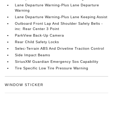
Lane Departure Warning-Plus Lane Departure
Warning
Lane Departure Warning-Plus Lane Keeping Assist
Outboard Front Lap And Shoulder Safety Belts -
inc: Rear Center 3 Point
ParkView Back-Up Camera
Rear Child Safety Locks
Selec-Terrain ABS And Driveline Traction Control
Side Impact Beams
SiriusXM Guardian Emergency Sos Capability
Tire Specific Low Tire Pressure Warning
WINDOW STICKER