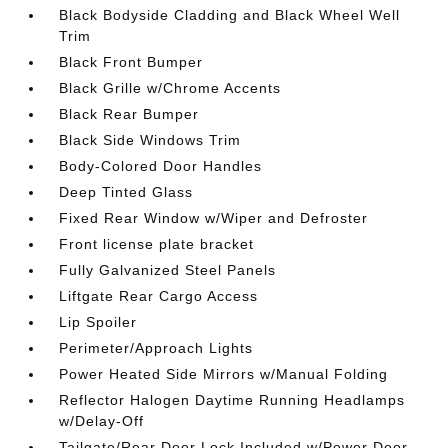
Black Bodyside Cladding and Black Wheel Well
Trim
Black Front Bumper
Black Grille w/Chrome Accents
Black Rear Bumper
Black Side Windows Trim
Body-Colored Door Handles
Deep Tinted Glass
Fixed Rear Window w/Wiper and Defroster
Front license plate bracket
Fully Galvanized Steel Panels
Liftgate Rear Cargo Access
Lip Spoiler
Perimeter/Approach Lights
Power Heated Side Mirrors w/Manual Folding
Reflector Halogen Daytime Running Headlamps
w/Delay-Off
Tailgate/Rear Door Lock Included w/Power Door