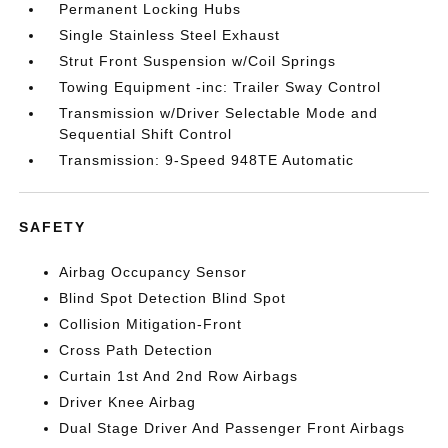
Permanent Locking Hubs
Single Stainless Steel Exhaust
Strut Front Suspension w/Coil Springs
Towing Equipment -inc: Trailer Sway Control
Transmission w/Driver Selectable Mode and
Sequential Shift Control
Transmission: 9-Speed 948TE Automatic
SAFETY
Airbag Occupancy Sensor
Blind Spot Detection Blind Spot
Collision Mitigation-Front
Cross Path Detection
Curtain 1st And 2nd Row Airbags
Driver Knee Airbag
Dual Stage Driver And Passenger Front Airbags