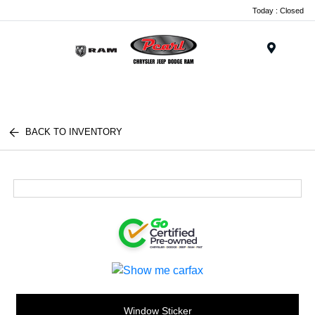
Today : Closed
Menu
BACK TO INVENTORY
Window Sticker