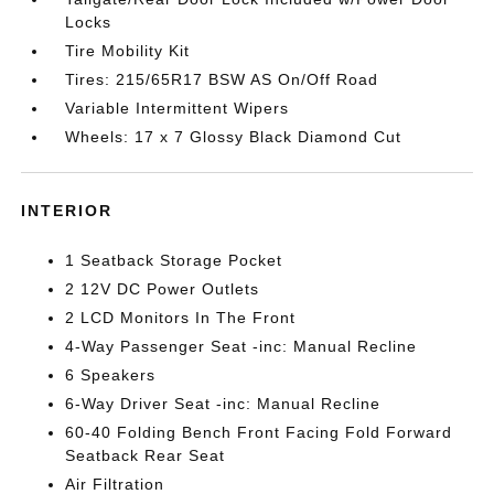
Locks
Tire Mobility Kit
Tires: 215/65R17 BSW AS On/Off Road
Variable Intermittent Wipers
Wheels: 17 x 7 Glossy Black Diamond Cut
INTERIOR
1 Seatback Storage Pocket
2 12V DC Power Outlets
2 LCD Monitors In The Front
4-Way Passenger Seat -inc: Manual Recline
6 Speakers
6-Way Driver Seat -inc: Manual Recline
60-40 Folding Bench Front Facing Fold Forward
Seatback Rear Seat
Air Filtration