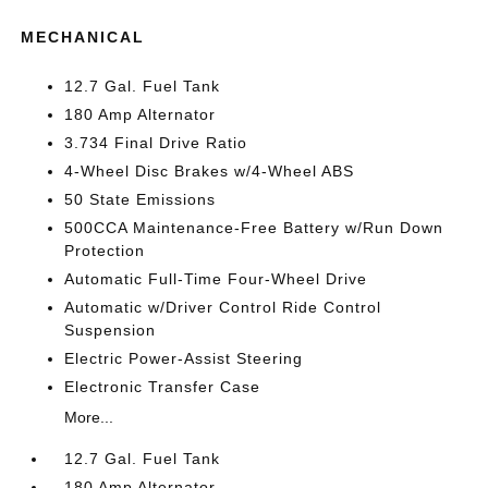
MECHANICAL
12.7 Gal. Fuel Tank
180 Amp Alternator
3.734 Final Drive Ratio
4-Wheel Disc Brakes w/4-Wheel ABS
50 State Emissions
500CCA Maintenance-Free Battery w/Run Down
Protection
Automatic Full-Time Four-Wheel Drive
Automatic w/Driver Control Ride Control
Suspension
Electric Power-Assist Steering
Electronic Transfer Case
More...
12.7 Gal. Fuel Tank
180 Amp Alternator