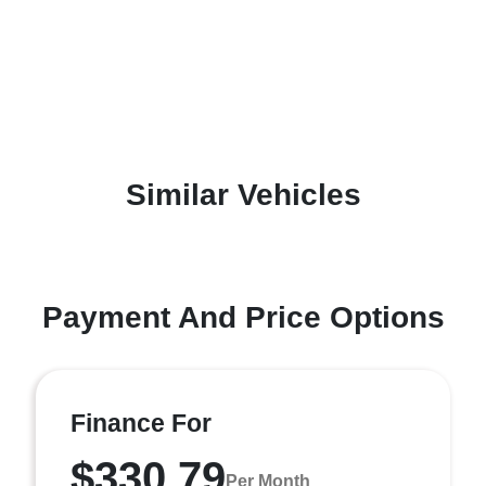
Similar Vehicles
Payment And Price Options
Finance For
$330.79
Per Month