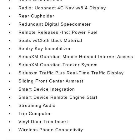
Radio: Uconnect 4C Nav w/8.4 Display
Rear Cupholder
Redundant Digital Speedometer
Remote Releases -Inc: Power Fuel
Seats w/Cloth Back Material
Sentry Key Immobilizer
SiriusXM Guardian Mobile Hotspot Internet Access
SiriusXM Guardian Tracker System
Siriusxm Traffic Plus Real-Time Traffic Display
Sliding Front Center Armrest
Smart Device Integration
Smart Device Remote Engine Start
Streaming Audio
Trip Computer
Vinyl Door Trim Insert
Wireless Phone Connectivity