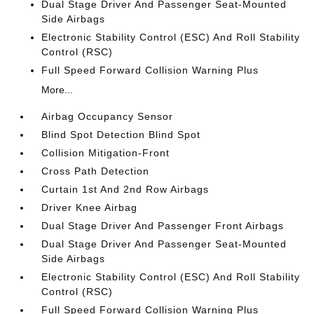
Dual Stage Driver And Passenger Seat-Mounted
Side Airbags
Electronic Stability Control (ESC) And Roll Stability
Control (RSC)
Full Speed Forward Collision Warning Plus
More...
Airbag Occupancy Sensor
Blind Spot Detection Blind Spot
Collision Mitigation-Front
Cross Path Detection
Curtain 1st And 2nd Row Airbags
Driver Knee Airbag
Dual Stage Driver And Passenger Front Airbags
Dual Stage Driver And Passenger Seat-Mounted
Side Airbags
Electronic Stability Control (ESC) And Roll Stability
Control (RSC)
Full Speed Forward Collision Warning Plus