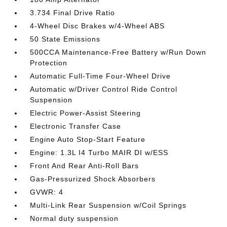
3.734 Final Drive Ratio
4-Wheel Disc Brakes w/4-Wheel ABS
50 State Emissions
500CCA Maintenance-Free Battery w/Run Down
Protection
Automatic Full-Time Four-Wheel Drive
Automatic w/Driver Control Ride Control
Suspension
Electric Power-Assist Steering
Electronic Transfer Case
Engine Auto Stop-Start Feature
Engine: 1.3L I4 Turbo MAIR DI w/ESS
Front And Rear Anti-Roll Bars
Gas-Pressurized Shock Absorbers
GVWR: 4
Multi-Link Rear Suspension w/Coil Springs
Normal duty suspension