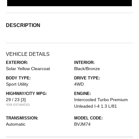
DESCRIPTION
VEHICLE DETAILS
EXTERIOR:
INTERIOR:
Solar Yellow Clearcoat
Black/Bronze
BODY TYPE:
DRIVE TYPE:
Sport Utility
4WD
HIGHWAY/CITY MPG:
ENGINE:
29 / 23
[3]
Intercooled Turbo Premium
*EPA ESTIMATED
Unleaded I-4 1.3 L/81
TRANSMISSION:
MODEL CODE:
Automatic
BVJM74