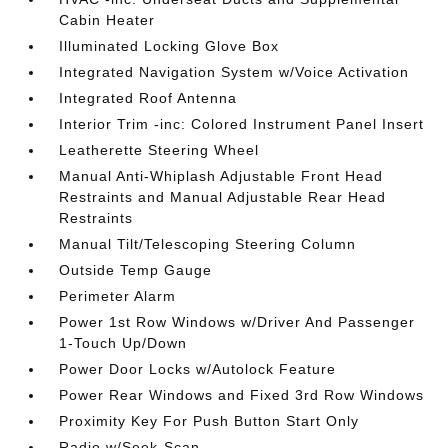
Cabin Heater
Illuminated Locking Glove Box
Integrated Navigation System w/Voice Activation
Integrated Roof Antenna
Interior Trim -inc: Colored Instrument Panel Insert
Leatherette Steering Wheel
Manual Anti-Whiplash Adjustable Front Head
Restraints and Manual Adjustable Rear Head
Restraints
Manual Tilt/Telescoping Steering Column
Outside Temp Gauge
Perimeter Alarm
Power 1st Row Windows w/Driver And Passenger
1-Touch Up/Down
Power Door Locks w/Autolock Feature
Power Rear Windows and Fixed 3rd Row Windows
Proximity Key For Push Button Start Only
Radio w/Seek-Scan