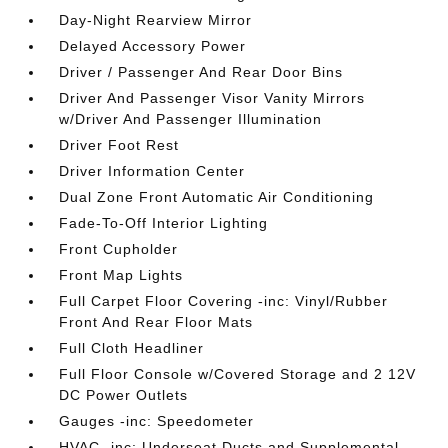
Day-Night Rearview Mirror
Delayed Accessory Power
Driver / Passenger And Rear Door Bins
Driver And Passenger Visor Vanity Mirrors
w/Driver And Passenger Illumination
Driver Foot Rest
Driver Information Center
Dual Zone Front Automatic Air Conditioning
Fade-To-Off Interior Lighting
Front Cupholder
Front Map Lights
Full Carpet Floor Covering -inc: Vinyl/Rubber
Front And Rear Floor Mats
Full Cloth Headliner
Full Floor Console w/Covered Storage and 2 12V
DC Power Outlets
Gauges -inc: Speedometer
HVAC -inc: Underseat Ducts and Supplemental