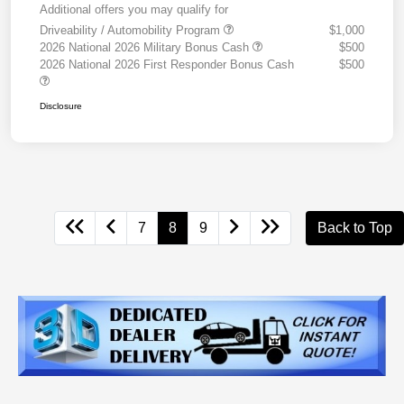
Additional offers you may qualify for
Driveability / Automobility Program
$1,000
2026 National 2026 Military Bonus Cash
$500
2026 National 2026 First Responder Bonus Cash
$500
Disclosure
7
8
9
Back to Top