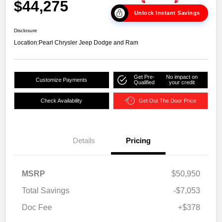
$44,275
Unlock Instant Savings
Disclosure
Location:
Pearl Chrysler Jeep Dodge and Ram
Get Pre-
No impact on
Customize Payments
Qualified
your credit
Check Availability
Get Out The Door Price
Details
Pricing
MSRP
$50,950
Total Savings
-$7,053
Doc Fee
+$378