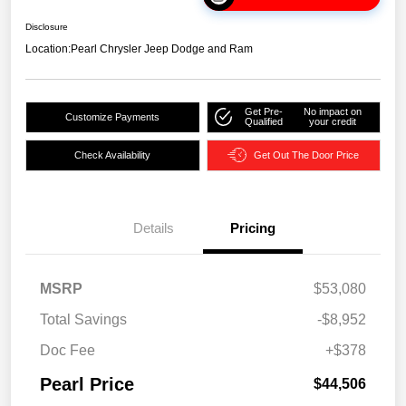
Disclosure
Location:
Pearl Chrysler Jeep Dodge and Ram
Get Pre-
No impact on
Customize Payments
Qualified
your credit
Check Availability
Get Out The Door Price
Details
Pricing
MSRP
$53,080
Total Savings
-$8,952
Doc Fee
+$378
Pearl Price
$44,506