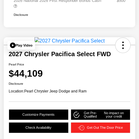
2026 National 2026 First Responder Bonus Cash
$500
Disclosure
Play Video
2027 Chrysler Pacifica Select FWD
Pearl Price
$44,109
Disclosure
Location:
Pearl Chrysler Jeep Dodge and Ram
Get Pre-
No impact on
Customize Payments
Qualified
your credit
Check Availability
Get Out The Door Price