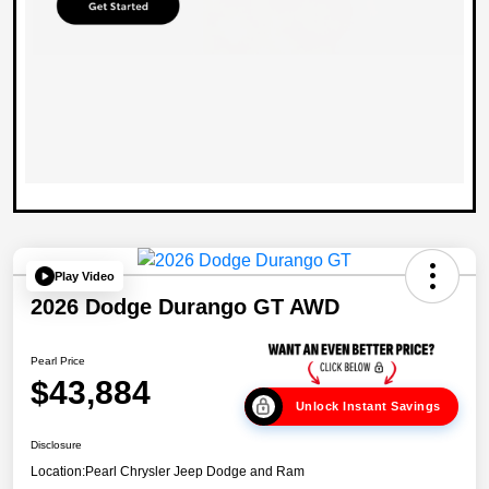
Play Video
2026 Dodge Durango GT AWD
Pearl Price
$43,884
Unlock Instant Savings
Disclosure
Location:
Pearl Chrysler Jeep Dodge and Ram