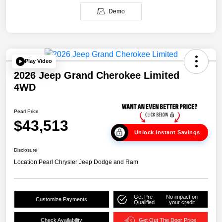
Demo
Play Video
2026 Jeep Grand Cherokee Limited
4WD
Pearl Price
$43,513
Unlock Instant Savings
Disclosure
Location:
Pearl Chrysler Jeep Dodge and Ram
Get Pre-
No impact on
Customize Payments
Qualified
your credit
Check Availability
Get Out The Door Price