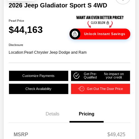
2026 Jeep Gladiator Sport S 4WD
Pearl Price
$44,163
Unlock Instant Savings
Disclosure
Location:
Pearl Chrysler Jeep Dodge and Ram
Get Pre-
No impact on
Customize Payments
Qualified
your credit
Check Availability
Get Out The Door Price
Details
Pricing
MSRP
$49,425