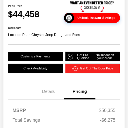
Pearl Price
$44,458
Unlock Instant Savings
Disclosure
Location:
Pearl Chrysler Jeep Dodge and Ram
Get Pre-
No impact on
Customize Payments
Qualified
your credit
Check Availability
Get Out The Door Price
Details
Pricing
MSRP
$50,355
Total Savings
-$6,275