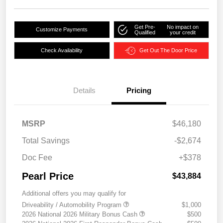
Get Pre-
No impact on
Customize Payments
Qualified
your credit
Check Availability
Get Out The Door Price
Details
Pricing
MSRP
$46,180
Total Savings
-$2,674
Doc Fee
+$378
Pearl Price
$43,884
Additional offers you may qualify for
Driveability / Automobility Program
$1,000
2026 National 2026 Military Bonus Cash
$500