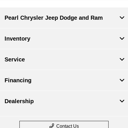
Pearl Chrysler Jeep Dodge and Ram
Inventory
Service
Financing
Dealership
Contact Us