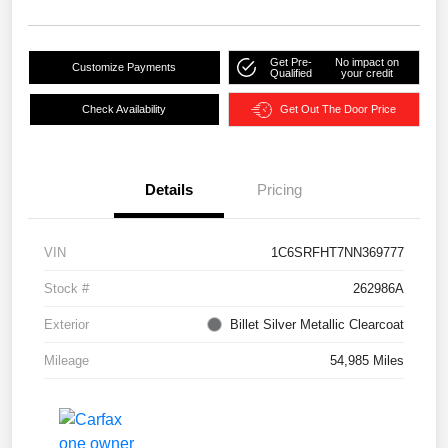
Get Pre-
No impact on
Customize Payments
Qualified
your credit
Check Availability
Get Out The Door Price
Details
Pricing
VIN
1C6SRFHT7NN369777
Stock #
262986A
Exterior
Billet Silver Metallic Clearcoat
Mileage
54,985 Miles