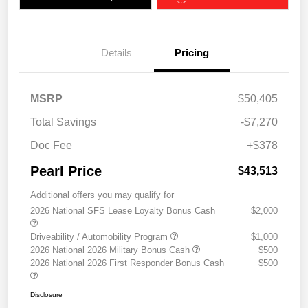
Details
Pricing
MSRP
$50,405
Total Savings
-$7,270
Doc Fee
+$378
Pearl Price
$43,513
Additional offers you may qualify for
2026 National SFS Lease Loyalty Bonus Cash
$2,000
Driveability / Automobility Program
$1,000
2026 National 2026 Military Bonus Cash
$500
2026 National 2026 First Responder Bonus Cash
$500
Disclosure