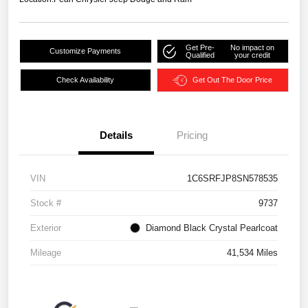
Get Pre-
No impact on
Customize Payments
Qualified
your credit
Check Availability
Get Out The Door Price
Details
Pricing
VIN
1C6SRFJP8SN578535
Stock #
9737
Exterior
Diamond Black Crystal Pearlcoat
Mileage
41,534 Miles