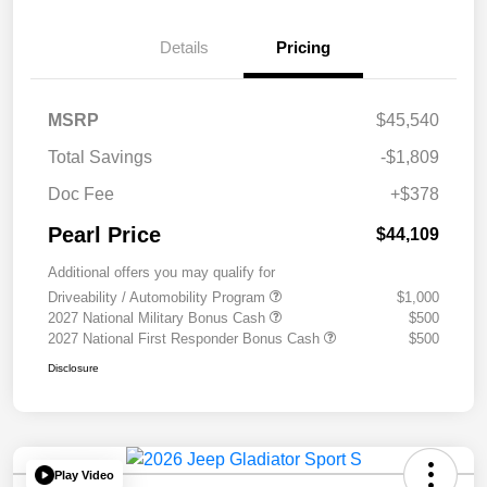
Details
Pricing
MSRP
$45,540
Total Savings
-$1,809
Doc Fee
+$378
Pearl Price
$44,109
Additional offers you may qualify for
Driveability / Automobility Program
$1,000
2027 National Military Bonus Cash
$500
2027 National First Responder Bonus Cash
$500
Disclosure
Play Video