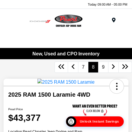
Today 09:00 AM - 05:00 PM
Menu
New, Used and CPO Inventory
7
8
9
2025 RAM 1500 Laramie 4WD
Pearl Price
$43,377
Unlock Instant Savings
Location:
Pearl Chrysler Jeep Dodge and Ram