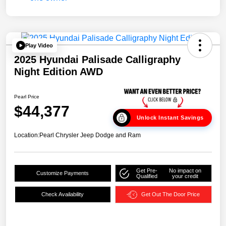
Play Video
2025 Hyundai Palisade Calligraphy
Night Edition AWD
Pearl Price
$44,377
Unlock Instant Savings
Location:
Pearl Chrysler Jeep Dodge and Ram
Get Pre-
No impact on
Customize Payments
Qualified
your credit
Check Availability
Get Out The Door Price