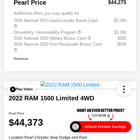
Pearl Price
$44,275
Additional offers you may qualify for
2026 National SFS Lease Loyalty Bonus Cash
$2,000
Driveability / Automobility Program
$1,000
2026 National 2026 Military Bonus Cash
$500
2026 National 2026 First Responder Bonus Cash
$500
Disclosure
Play Video
2022 RAM 1500 Limited 4WD
Pearl Price
$44,373
Unlock Instant Savings
Location:
Pearl Chrysler Jeep Dodge and Ram