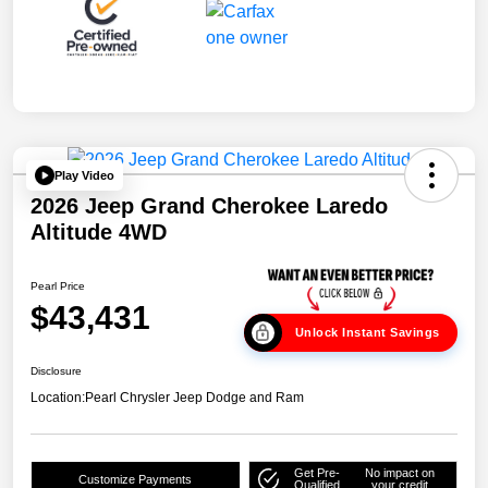
Play Video
2026 Jeep Grand Cherokee Laredo
Altitude 4WD
Pearl Price
$43,431
Unlock Instant Savings
Disclosure
Location:
Pearl Chrysler Jeep Dodge and Ram
Get Pre-
No impact on
Customize Payments
Qualified
your credit