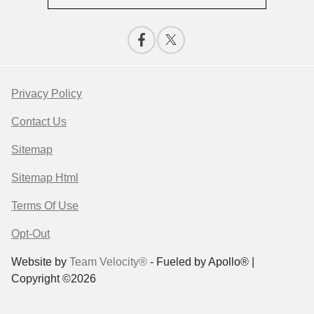
Privacy Policy
Contact Us
Sitemap
Sitemap Html
Terms Of Use
Opt-Out
Website by
Team Velocity®
- Fueled by Apollo® |
Copyright ©2026