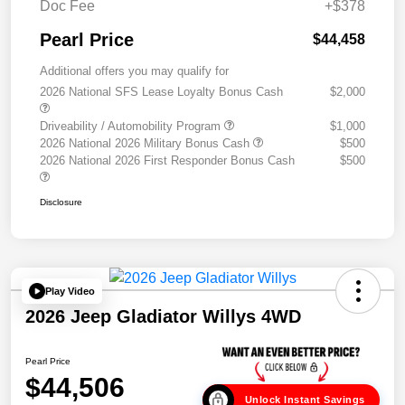
Doc Fee
+$378
Pearl Price
$44,458
Additional offers you may qualify for
2026 National SFS Lease Loyalty Bonus Cash
$2,000
Driveability / Automobility Program
$1,000
2026 National 2026 Military Bonus Cash
$500
2026 National 2026 First Responder Bonus Cash
$500
Disclosure
Play Video
2026 Jeep Gladiator Willys 4WD
Pearl Price
$44,506
Unlock Instant Savings