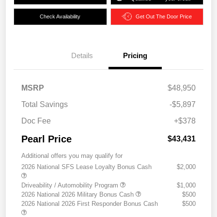
Check Availability
Get Out The Door Price
Details
Pricing
MSRP
$48,950
Total Savings
-$5,897
Doc Fee
+$378
Pearl Price
$43,431
Additional offers you may qualify for
2026 National SFS Lease Loyalty Bonus Cash
$2,000
Driveability / Automobility Program
$1,000
2026 National 2026 Military Bonus Cash
$500
2026 National 2026 First Responder Bonus Cash
$500