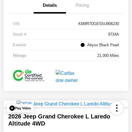
Details
Pricing
VIN
KM8R7DGE5SU906230
Stock #
9724A
Exterior
Abyss Black Pearl
Mileage
21,000 Miles
Play Video
2026 Jeep Grand Cherokee L Laredo
Altitude 4WD