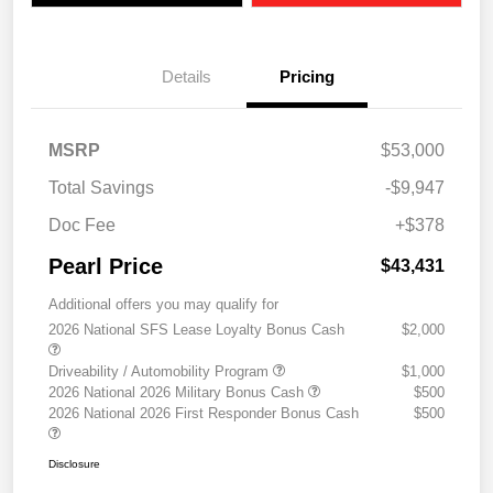
Details
Pricing
MSRP
$53,000
Total Savings
-$9,947
Doc Fee
+$378
Pearl Price
$43,431
Additional offers you may qualify for
2026 National SFS Lease Loyalty Bonus Cash
$2,000
Driveability / Automobility Program
$1,000
2026 National 2026 Military Bonus Cash
$500
2026 National 2026 First Responder Bonus Cash
$500
Disclosure