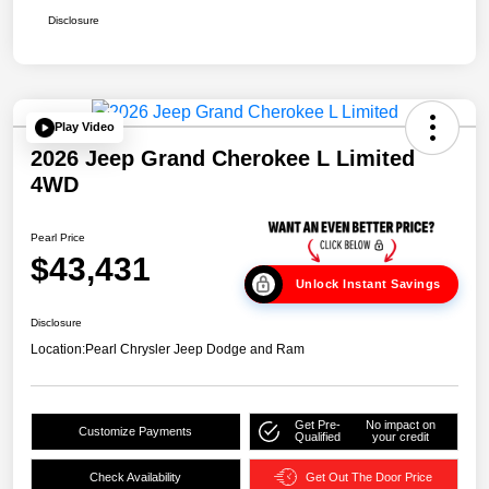
Disclosure
Play Video
2026 Jeep Grand Cherokee L Limited
4WD
Pearl Price
$43,431
Unlock Instant Savings
Disclosure
Location:
Pearl Chrysler Jeep Dodge and Ram
Get Pre-
No impact on
Customize Payments
Qualified
your credit
Check Availability
Get Out The Door Price