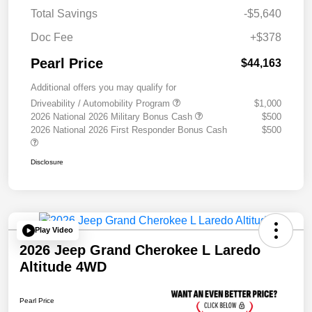
Total Savings
-$5,640
Doc Fee
+$378
Pearl Price
$44,163
Additional offers you may qualify for
Driveability / Automobility Program
$1,000
2026 National 2026 Military Bonus Cash
$500
2026 National 2026 First Responder Bonus Cash
$500
Disclosure
Play Video
2026 Jeep Grand Cherokee L Laredo
Altitude 4WD
Pearl Price