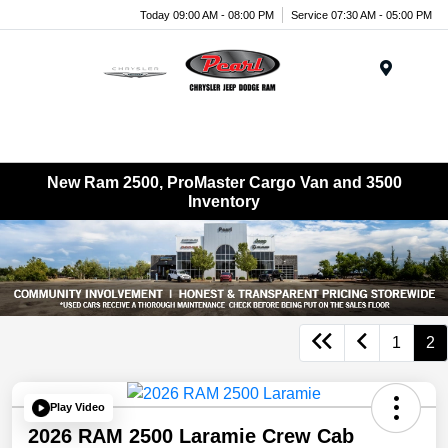
Today 09:00 AM - 08:00 PM
Service 07:30 AM - 05:00 PM
Menu
New Ram 2500, ProMaster Cargo Van and 3500
Inventory
1
2
Play Video
2026 RAM 2500 Laramie Crew Cab