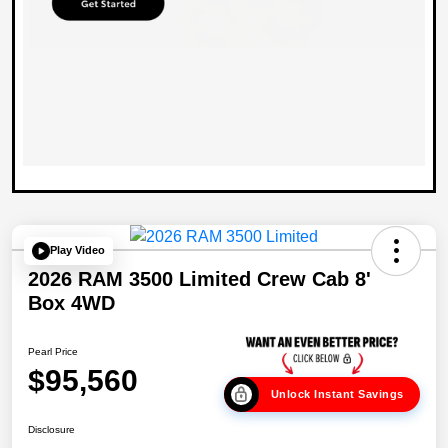
Play Video
2026 RAM 3500 Limited Crew Cab 8'
Box 4WD
Pearl Price
$95,560
Unlock Instant Savings
Disclosure