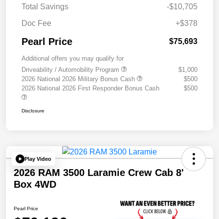
Total Savings
-$10,705
Doc Fee
+$378
Pearl Price
$75,693
Additional offers you may qualify for
Driveability / Automobility Program
$1,000
2026 National 2026 Military Bonus Cash
$500
2026 National 2026 First Responder Bonus Cash
$500
Disclosure
Play Video
2026 RAM 3500 Laramie Crew Cab 8'
Box 4WD
Pearl Price