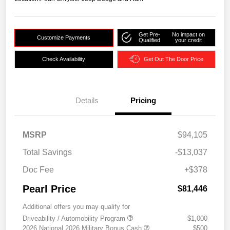
Get Pre-
No impact on
Customize Payments
Qualified
your credit
Check Availability
Get Out The Door Price
Details
Pricing
MSRP
$94,105
Total Savings
-$13,037
Doc Fee
+$378
Pearl Price
$81,446
Additional offers you may qualify for
Driveability / Automobility Program
$1,000
2026 National 2026 Military Bonus Cash
$500