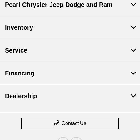
Pearl Chrysler Jeep Dodge and Ram
Inventory
Service
Financing
Dealership
Contact Us