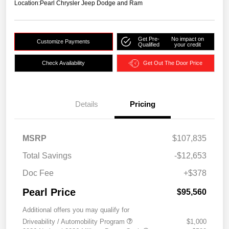
Location:
Pearl Chrysler Jeep Dodge and Ram
Get Pre-
No impact on
Customize Payments
Qualified
your credit
Check Availability
Get Out The Door Price
Details
Pricing
MSRP
$107,835
Total Savings
-$12,653
Doc Fee
+$378
Pearl Price
$95,560
Additional offers you may qualify for
Driveability / Automobility Program
$1,000