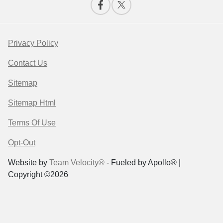
Privacy Policy
Contact Us
Sitemap
Sitemap Html
Terms Of Use
Opt-Out
Website by
Team Velocity®
- Fueled by Apollo® |
Copyright ©2026