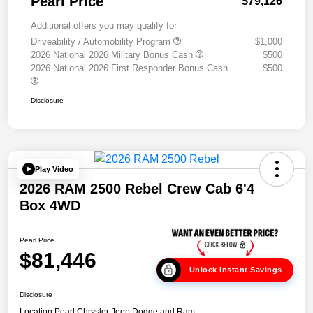
Pearl Price
$79,126
Additional offers you may qualify for
Driveability / Automobility Program
$1,000
2026 National 2026 Military Bonus Cash
$500
2026 National 2026 First Responder Bonus Cash
$500
Disclosure
Play Video
2026 RAM 2500 Rebel Crew Cab 6'4
Box 4WD
Pearl Price
$81,446
Unlock Instant Savings
Disclosure
Location:
Pearl Chrysler Jeep Dodge and Ram