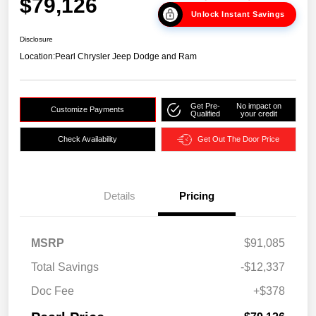
$79,126
Unlock Instant Savings
Disclosure
Location:
Pearl Chrysler Jeep Dodge and Ram
Get Pre-
No impact on
Customize Payments
Qualified
your credit
Check Availability
Get Out The Door Price
Details
Pricing
MSRP
$91,085
Total Savings
-$12,337
Doc Fee
+$378