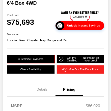
6'4 Box 4WD
Pearl Price
$75,693
Unlock Instant Savings
Disclosure
Location:
Pearl Chrysler Jeep Dodge and Ram
Get Pre-
No impact on
Customize Payments
Qualified
your credit
Check Availability
Get Out The Door Price
Details
Pricing
MSRP
$86,020