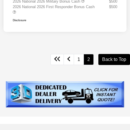
2026 National 2026 Military Bonus Cash
$500
2026 National 2026 First Responder Bonus Cash
$500
Disclosure
1
2
Back to Top