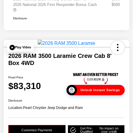
2026 National 2026 First Responder Bonus Cash
$500
Disclosure
Play Video
2026 RAM 3500 Laramie Crew Cab 8'
Box 4WD
Pearl Price
$83,310
Unlock Instant Savings
Disclosure
Location:
Pearl Chrysler Jeep Dodge and Ram
Get Pre-
No impact on
Customize Payments
Qualified
your credit