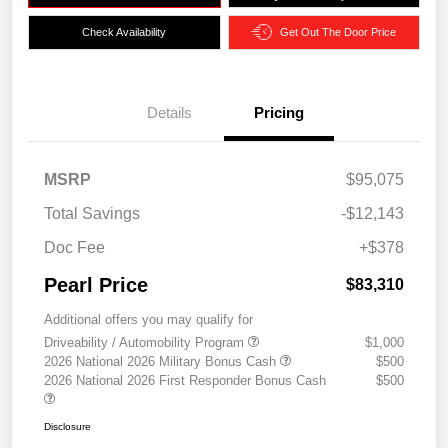
Check Availability
Get Out The Door Price
Details
Pricing
MSRP
$95,075
Total Savings
-$12,143
Doc Fee
+$378
Pearl Price
$83,310
Additional offers you may qualify for
Driveability / Automobility Program
$1,000
2026 National 2026 Military Bonus Cash
$500
2026 National 2026 First Responder Bonus Cash
$500
Disclosure